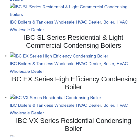
IBC Boilers & Tankless Wholesale HVAC Dealer
,
Boiler, HVAC
Wholesale Dealer
IBC SL Series Residential & Light
Commercial Condensing Boilers
IBC Boilers & Tankless Wholesale HVAC Dealer
,
Boiler, HVAC
Wholesale Dealer
IBC EX Series High Efficiency Condensing
Boiler
IBC Boilers & Tankless Wholesale HVAC Dealer
,
Boiler, HVAC
Wholesale Dealer
IBC VX Series Residential Condensing
Boiler