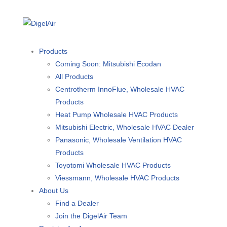
Products
Coming Soon: Mitsubishi Ecodan
All Products
Centrotherm InnoFlue, Wholesale HVAC
Products
Heat Pump Wholesale HVAC Products
Mitsubishi Electric, Wholesale HVAC Dealer
Panasonic, Wholesale Ventilation HVAC
Products
Toyotomi Wholesale HVAC Products
Viessmann, Wholesale HVAC Products
About Us
Find a Dealer
Join the DigelAir Team