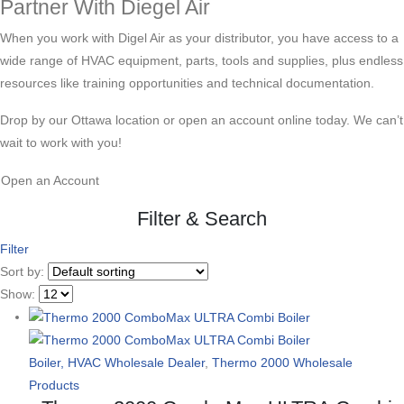
Partner With Diegel Air
When you work with Digel Air as your distributor, you have access to a
wide range of HVAC equipment, parts, tools and supplies, plus endless
resources like training opportunities and technical documentation.
Drop by our Ottawa location or open an account online today. We can’t
wait to work with you!
Open an Account
Filter & Search
Filter
Sort by:
Show:
Boiler, HVAC Wholesale Dealer
,
Thermo 2000 Wholesale
Products