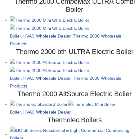
Thermo 2000 ComboMax ULTRA Combi
Boiler
Boiler, HVAC Wholesale Dealer
,
Thermo 2000 Wholesale
Products
Thermo 2000 bth ULTRA Electric Boiler
Boiler, HVAC Wholesale Dealer
,
Thermo 2000 Wholesale
Products
Thermo 2000 AltSource Electric Boiler
Boiler, HVAC Wholesale Dealer
Thermolec Boilers