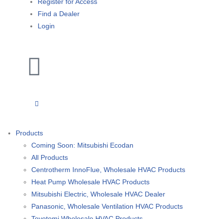
Register for Access
Find a Dealer
Login
Products
Coming Soon: Mitsubishi Ecodan
All Products
Centrotherm InnoFlue, Wholesale HVAC Products
Heat Pump Wholesale HVAC Products
Mitsubishi Electric, Wholesale HVAC Dealer
Panasonic, Wholesale Ventilation HVAC Products
Toyotomi Wholesale HVAC Products