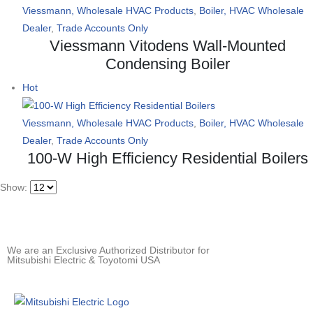
Viessmann, Wholesale HVAC Products
,
Boiler, HVAC Wholesale
Dealer
,
Trade Accounts Only
Viessmann Vitodens Wall-Mounted
Condensing Boiler
Hot
Viessmann, Wholesale HVAC Products
,
Boiler, HVAC Wholesale
Dealer
,
Trade Accounts Only
100-W High Efficiency Residential Boilers
Show:
We are an Exclusive Authorized Distributor for
Mitsubishi Electric & Toyotomi USA