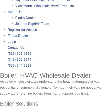
Viessmann, Wholesale HVAC Products
About Us
Find a Dealer
Join the DigelAir Team
Register for Access
Find a Dealer
Login
Contact Us
(613) 723-0359
(343) 600-7674
(877) 344-3599
Boiler, HVAC Wholesale Dealer
As boiler wholesalers, we understand the heating demands of your
residential or commercial clientele. To meet their varying needs, we
supply top-of-the-line boilers from manufacturers you trust.
Boiler Solutions