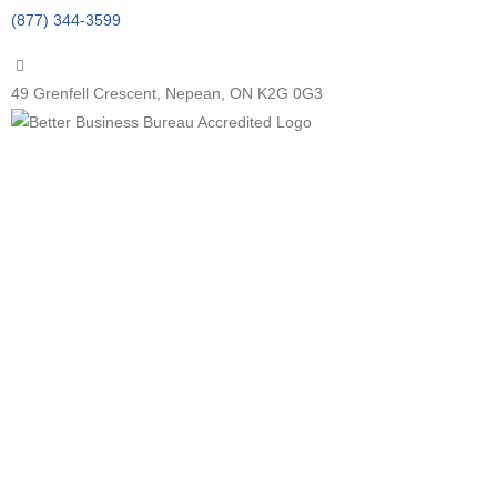
(877) 344-3599
49 Grenfell Crescent, Nepean, ON K2G 0G3