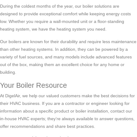
During the coldest months of the year, our boiler solutions are
designed to provide exceptional comfort while keeping energy costs
low. Whether you require a wall-mounted unit or a floor-standing
heating system, we have the heating system you need.
Our boilers are known for their durability and require less maintenance
than other heating systems. In addition, they can be powered by a
variety of fuel sources, and many models include advanced features
out of the box, making them an excellent choice for any home or
building.
Your Boiler Resource
At DigelAir, we help our valued customers make the best decisions for
their HVAC business. If you are a contractor or engineer looking for
information about a specific product or boiler installation, contact our
in-house HVAC experts; they’re always available to answer questions,
offer recommendations and share best practices.