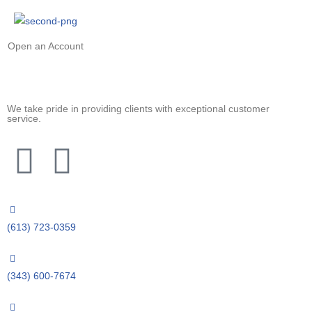
Open an Account
We take pride in providing clients with exceptional customer
service.
(613) 723-0359
(343) 600-7674