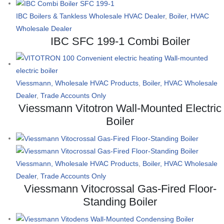
IBC Boilers & Tankless Wholesale HVAC Dealer
,
Boiler, HVAC
Wholesale Dealer
IBC SFC 199-1 Combi Boiler
Viessmann, Wholesale HVAC Products
,
Boiler, HVAC Wholesale
Dealer
,
Trade Accounts Only
Viessmann Vitotron Wall-Mounted Electric
Boiler
Viessmann, Wholesale HVAC Products
,
Boiler, HVAC Wholesale
Dealer
,
Trade Accounts Only
Viessmann Vitocrossal Gas-Fired Floor-
Standing Boiler