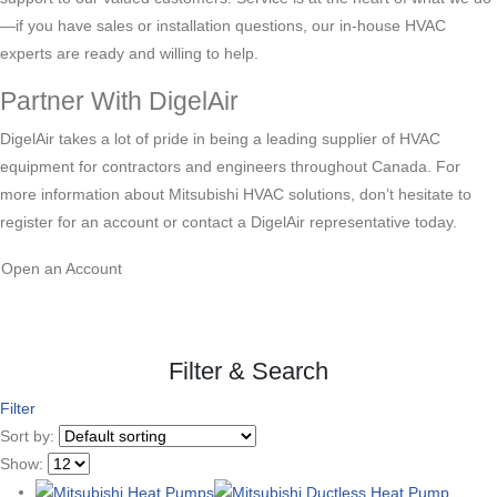
—if you have sales or installation questions, our in-house HVAC
experts are ready and willing to help.
Partner With DigelAir
DigelAir takes a lot of pride in being a leading supplier of HVAC
equipment for contractors and engineers throughout Canada. For
more information about Mitsubishi HVAC solutions, don’t hesitate to
register for an account or contact a DigelAir representative today.
Open an Account
Filter & Search
Filter
Sort by:
Show: