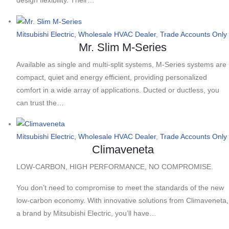
Mitsubishi Electric, Wholesale HVAC Dealer
,
Trade Accounts Only
Mr. Slim M-Series
Available as single and multi-split systems, M-Series systems are
compact, quiet and energy efficient, providing personalized
comfort in a wide array of applications. Ducted or ductless, you
can trust the…
Mitsubishi Electric, Wholesale HVAC Dealer
,
Trade Accounts Only
Climaveneta
LOW-CARBON, HIGH PERFORMANCE, NO COMPROMISE.
You don’t need to compromise to meet the standards of the new
low-carbon economy. With innovative solutions from Climaveneta,
a brand by Mitsubishi Electric, you’ll have…