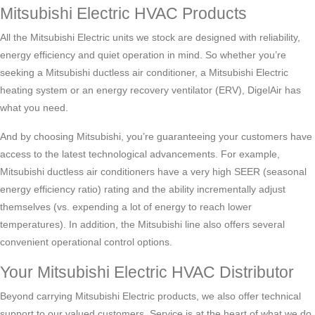
Mitsubishi Electric HVAC Products
All the Mitsubishi Electric units we stock are designed with reliability,
energy efficiency and quiet operation in mind. So whether you’re
seeking a Mitsubishi ductless air conditioner, a Mitsubishi Electric
heating system or an energy recovery ventilator (ERV), DigelAir has
what you need.
And by choosing Mitsubishi, you’re guaranteeing your customers have
access to the latest technological advancements. For example,
Mitsubishi ductless air conditioners have a very high SEER (seasonal
energy efficiency ratio) rating and the ability incrementally adjust
themselves (vs. expending a lot of energy to reach lower
temperatures). In addition, the Mitsubishi line also offers several
convenient operational control options.
Your Mitsubishi Electric HVAC Distributor
Beyond carrying Mitsubishi Electric products, we also offer technical
support to our valued customers. Service is at the heart of what we do