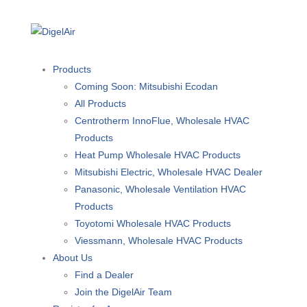
Products
Coming Soon: Mitsubishi Ecodan
All Products
Centrotherm InnoFlue, Wholesale HVAC
Products
Heat Pump Wholesale HVAC Products
Mitsubishi Electric, Wholesale HVAC Dealer
Panasonic, Wholesale Ventilation HVAC
Products
Toyotomi Wholesale HVAC Products
Viessmann, Wholesale HVAC Products
About Us
Find a Dealer
Join the DigelAir Team