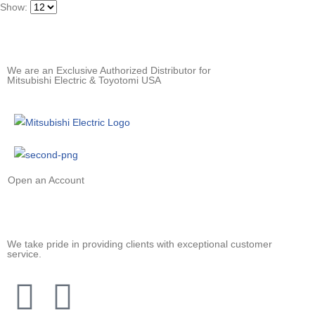
Show:
We are an Exclusive Authorized Distributor for
Mitsubishi Electric & Toyotomi USA
Open an Account
We take pride in providing clients with exceptional customer
service.