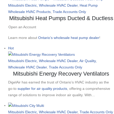
Mitsubishi Electric, Wholesale HVAC Dealer
,
Heat Pump
Wholesale HVAC Products
,
Trade Accounts Only
Mitsubishi Heat Pumps Ducted & Ductless
Open an Account
Learn more about
Ontario’s wholesale heat pump dealer
!
Hot
Mitsubishi Electric, Wholesale HVAC Dealer
,
Air Quality,
Wholesale HVAC Dealer
,
Trade Accounts Only
Mitsubishi Energy Recovery Ventilators
DigelAir has earned the trust of Ontario’s HVAC industry as the
go-to
supplier for air quality products
, offering a comprehensive
range of solutions to improve indoor air quality. With…
Mitsubishi Electric, Wholesale HVAC Dealer
,
Trade Accounts Only