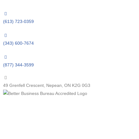
(613) 723-0359
(343) 600-7674
(877) 344-3599
49 Grenfell Crescent, Nepean, ON K2G 0G3