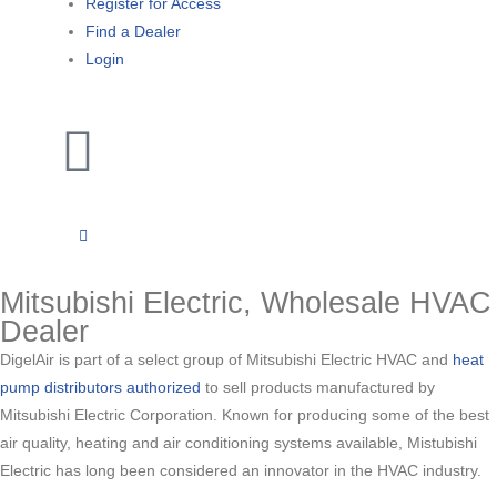
Register for Access
Find a Dealer
Login
Mitsubishi Electric, Wholesale HVAC
Dealer
DigelAir is part of a select group of Mitsubishi Electric HVAC and
heat
pump distributors authorized
to sell products manufactured by
Mitsubishi Electric Corporation. Known for producing some of the best
air quality, heating and air conditioning systems available, Mistubishi
Electric has long been considered an innovator in the HVAC industry.