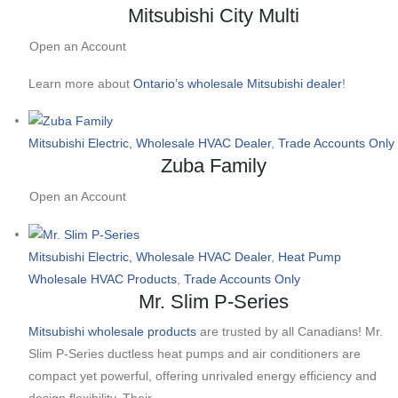
Mitsubishi City Multi
Open an Account
Learn more about
Ontario’s wholesale Mitsubishi dealer
!
Mitsubishi Electric, Wholesale HVAC Dealer
,
Trade Accounts Only
Zuba Family
Open an Account
Mitsubishi Electric, Wholesale HVAC Dealer
,
Heat Pump
Wholesale HVAC Products
,
Trade Accounts Only
Mr. Slim P-Series
Mitsubishi wholesale products
are trusted by all Canadians! Mr.
Slim P-Series ductless heat pumps and air conditioners are
compact yet powerful, offering unrivaled energy efficiency and
design flexibility. Their…