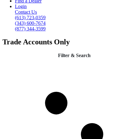
Find a Dealer
Login
Contact Us
(613) 723-0359
(343) 600-7674
(877) 344-3599
Trade Accounts Only
Filter & Search