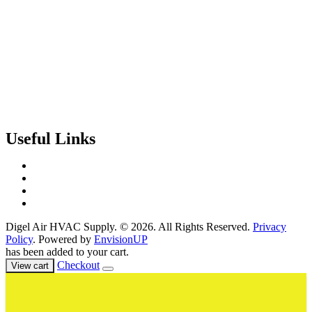
Useful Links
Contact Us
Events & Training
Register for Access
About Us
Digel Air HVAC Supply. © 2026. All Rights Reserved.
Privacy
Policy
. Powered by
EnvisionUP
has been added to your cart.
Checkout
View cart