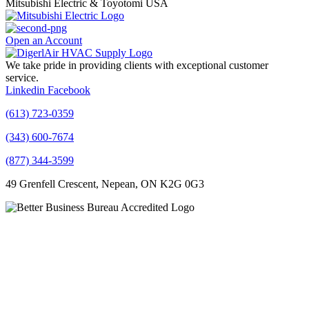
Mitsubishi Electric & Toyotomi USA
Open an Account
We take pride in providing clients with exceptional customer
service.
Linkedin
Facebook
(613) 723-0359
(343) 600-7674
(877) 344-3599
49 Grenfell Crescent, Nepean, ON K2G 0G3