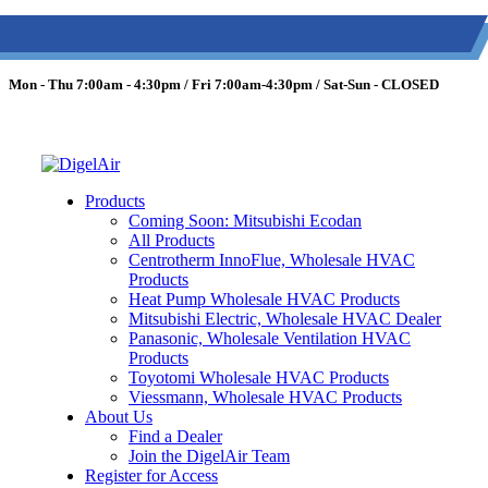
(613) 723-0359
/
SMS: (343) 600-7674
/
1 (877) 344-3599
Mon - Thu 7:00am - 4:30pm / Fri 7:00am-4:30pm / Sat-Sun - CLOSED
Products
Coming Soon: Mitsubishi Ecodan
All Products
Centrotherm InnoFlue, Wholesale HVAC
Products
Heat Pump Wholesale HVAC Products
Mitsubishi Electric, Wholesale HVAC Dealer
Panasonic, Wholesale Ventilation HVAC
Products
Toyotomi Wholesale HVAC Products
Viessmann, Wholesale HVAC Products
About Us
Find a Dealer
Join the DigelAir Team
Register for Access