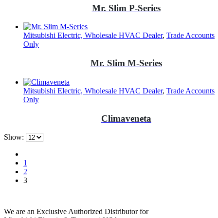
Mr. Slim P-Series
Mitsubishi Electric, Wholesale HVAC Dealer
,
Trade Accounts
Only
Mr. Slim M-Series
Mitsubishi Electric, Wholesale HVAC Dealer
,
Trade Accounts
Only
Climaveneta
Show:
1
2
3
We are an Exclusive Authorized Distributor for