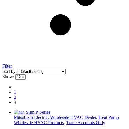
Filter
Sort by:
Show:
1
2
3
Mitsubishi Electric, Wholesale HVAC Dealer
,
Heat Pump
Wholesale HVAC Products
,
Trade Accounts Only