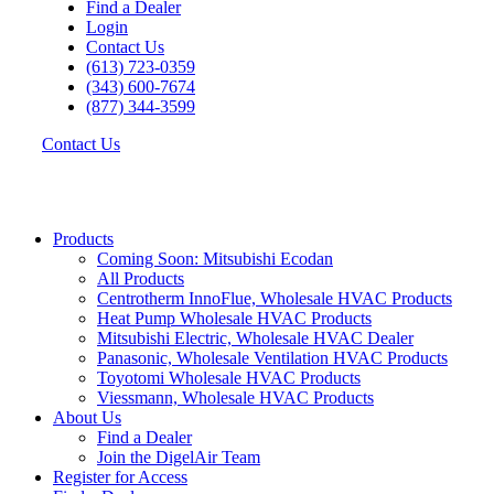
Find a Dealer
Login
Contact Us
(613) 723-0359
(343) 600-7674
(877) 344-3599
Contact Us
Products
Coming Soon: Mitsubishi Ecodan
All Products
Centrotherm InnoFlue, Wholesale HVAC Products
Heat Pump Wholesale HVAC Products
Mitsubishi Electric, Wholesale HVAC Dealer
Panasonic, Wholesale Ventilation HVAC Products
Toyotomi Wholesale HVAC Products
Viessmann, Wholesale HVAC Products
About Us
Find a Dealer
Join the DigelAir Team
Register for Access