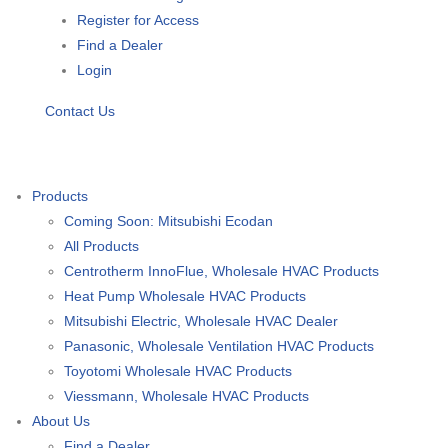
Register for Access
Find a Dealer
Login
Contact Us
Products
Coming Soon: Mitsubishi Ecodan
All Products
Centrotherm InnoFlue, Wholesale HVAC Products
Heat Pump Wholesale HVAC Products
Mitsubishi Electric, Wholesale HVAC Dealer
Panasonic, Wholesale Ventilation HVAC Products
Toyotomi Wholesale HVAC Products
Viessmann, Wholesale HVAC Products
About Us
Find a Dealer