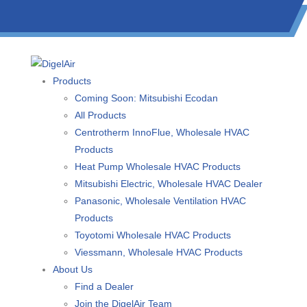
(613) 723-0359
/
SMS: (343) 600-7674
/
1 (877) 344-3599
Products
Coming Soon: Mitsubishi Ecodan
All Products
Centrotherm InnoFlue, Wholesale HVAC
Products
Heat Pump Wholesale HVAC Products
Mitsubishi Electric, Wholesale HVAC Dealer
Panasonic, Wholesale Ventilation HVAC
Products
Toyotomi Wholesale HVAC Products
Viessmann, Wholesale HVAC Products
About Us
Find a Dealer
Join the DigelAir Team