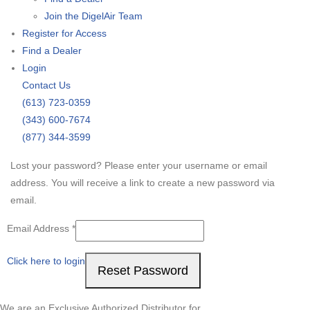
Join the DigelAir Team
Register for Access
Find a Dealer
Login
Contact Us
(613) 723-0359
(343) 600-7674
(877) 344-3599
Lost your password? Please enter your username or email
address. You will receive a link to create a new password via
email.
Required
Email Address
*
Click here to login
Reset Password
We are an Exclusive Authorized Distributor for