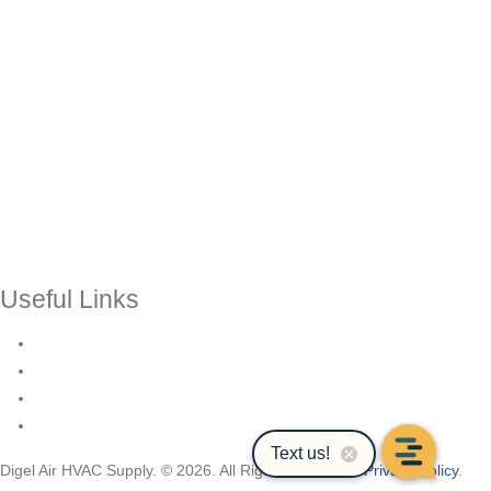
Useful Links
Contact Us
Events & Training
Register for Access
About Us
Digel Air HVAC Supply. © 2026. All Rights Reserved.
Privacy Policy
.