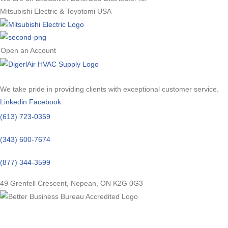
Mitsubishi Electric & Toyotomi USA
Open an Account
We take pride in providing clients with exceptional customer service.
Linkedin
Facebook
(613) 723-0359
(343) 600-7674
(877) 344-3599
49 Grenfell Crescent, Nepean, ON K2G 0G3