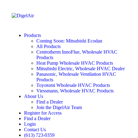
Products
Coming Soon: Mitsubishi Ecodan
All Products
Centrotherm InnoFlue, Wholesale HVAC
Products
Heat Pump Wholesale HVAC Products
Mitsubishi Electric, Wholesale HVAC Dealer
Panasonic, Wholesale Ventilation HVAC
Products
Toyotomi Wholesale HVAC Products
Viessmann, Wholesale HVAC Products
About Us
Find a Dealer
Join the DigelAir Team
Register for Access
Find a Dealer
Login
Contact Us
(613) 723-0359