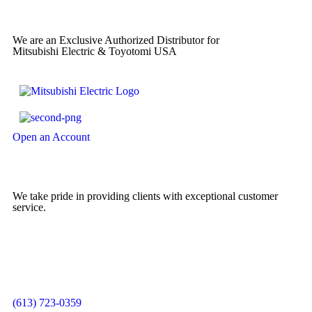
We are an Exclusive Authorized Distributor for
Mitsubishi Electric & Toyotomi USA
Open an Account
We take pride in providing clients with exceptional customer
service.
(613) 723-0359