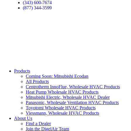
(343) 600-7674
(877) 344-3599
Products
Coming Soon: Mitsubishi Ecodan
All Products
Centrotherm InnoFlue, Wholesale HVAC Products
Heat Pump Wholesale HVAC Products
Mitsubishi Electric, Wholesale HVAC Dealer
Panasonic, Wholesale Ventilation HVAC Products
Toyotomi Wholesale HVAC Products
Viessmann, Wholesale HVAC Products
About Us
Find a Dealer
Join the DigelAir Team