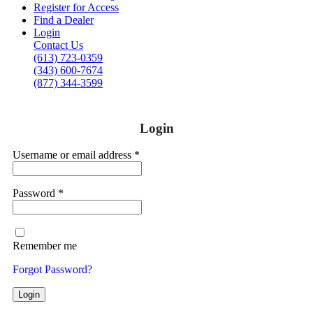
Register for Access
Find a Dealer
Login
Contact Us
(613) 723-0359
(343) 600-7674
(877) 344-3599
Login
Username or email address
*
Password
*
Remember me
Forgot Password?
Login