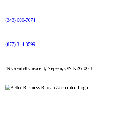
(343) 600-7674
(877) 344-3599
49 Grenfell Crescent, Nepean, ON K2G 0G3