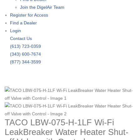
Join the DigelAir Team
Register for Access
Find a Dealer
Login
Contact Us
(613) 723-0359
(343) 600-7674
(877) 344-3599
TACO LBW-075-H-1LF Wi-Fi
LeakBreaker Water Heater Shut-