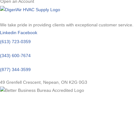
Open an Account
We take pride in providing clients with exceptional customer service.
Linkedin
Facebook
(613) 723-0359
(343) 600-7674
(877) 344-3599
49 Grenfell Crescent, Nepean, ON K2G 0G3