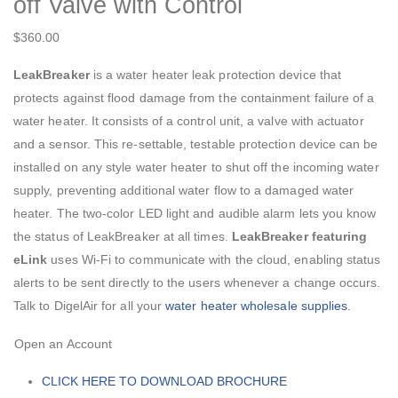
off Valve with Control
$
360.00
LeakBreaker
is a water heater leak protection device that
protects against flood damage from the containment failure of a
water heater. It consists of a control unit, a valve with actuator
and a sensor. This re-settable, testable protection device can be
installed on any style water heater to shut off the incoming water
supply, preventing additional water flow to a damaged water
heater. The two-color LED light and audible alarm lets you know
the status of LeakBreaker at all times.
LeakBreaker featuring
eLink
uses Wi-Fi to communicate with the cloud, enabling status
alerts to be sent directly to the users whenever a change occurs.
Talk to DigelAir for all your
water heater wholesale supplies
.
Open an Account
CLICK HERE TO DOWNLOAD BROCHURE