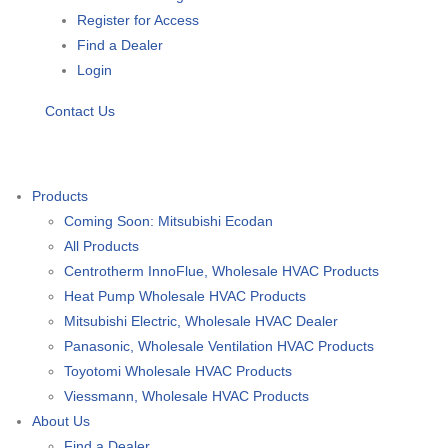
Register for Access
Find a Dealer
Login
Contact Us
Products
Coming Soon: Mitsubishi Ecodan
All Products
Centrotherm InnoFlue, Wholesale HVAC Products
Heat Pump Wholesale HVAC Products
Mitsubishi Electric, Wholesale HVAC Dealer
Panasonic, Wholesale Ventilation HVAC Products
Toyotomi Wholesale HVAC Products
Viessmann, Wholesale HVAC Products
About Us
Find a Dealer