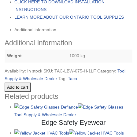
CLICK HERE TO DOWNLOAD INSTALLATION
INSTRUCTIONS
LEARN MORE ABOUT OUR ONTARIO TOOL SUPPLIES
Additional information
Additional information
Weight
1000 kg
Availability:
In stock
SKU:
TAC-LBW-075-H-1LF
Category:
Tool
Supply & Wholesale Dealer
Tag:
Taco
Add to cart
Related products
Tool Supply & Wholesale Dealer
Edge Safety Eyewear