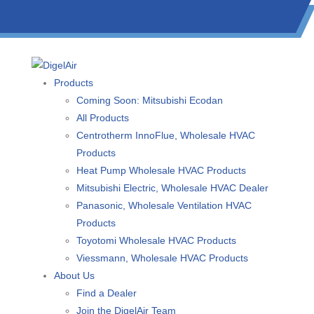
(613) 723-0359
/
SMS: (343) 600-7674
/
1 (877) 344-3599
Products
Coming Soon: Mitsubishi Ecodan
All Products
Centrotherm InnoFlue, Wholesale HVAC
Products
Heat Pump Wholesale HVAC Products
Mitsubishi Electric, Wholesale HVAC Dealer
Panasonic, Wholesale Ventilation HVAC
Products
Toyotomi Wholesale HVAC Products
Viessmann, Wholesale HVAC Products
About Us
Find a Dealer
Join the DigelAir Team