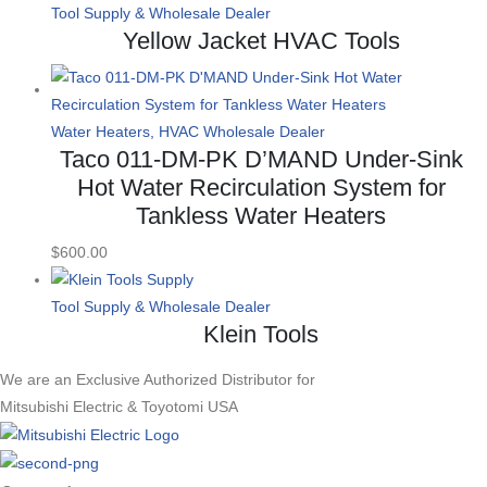
Tool Supply & Wholesale Dealer
Yellow Jacket HVAC Tools
Water Heaters, HVAC Wholesale Dealer
Taco 011-DM-PK D’MAND Under-Sink
Hot Water Recirculation System for
Tankless Water Heaters
$
600.00
Tool Supply & Wholesale Dealer
Klein Tools
We are an Exclusive Authorized Distributor for
Mitsubishi Electric & Toyotomi USA