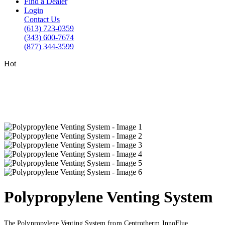
Find a Dealer
Login
Contact Us
(613) 723-0359
(343) 600-7674
(877) 344-3599
Hot
Polypropylene Venting System
The Polypropylene Venting System from Centrotherm InnoFlue.