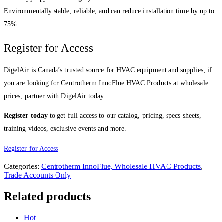
Environmentally stable, reliable, and can reduce installation time by up to
75%.
Register for Access
DigelAir is Canada’s trusted source for HVAC equipment and supplies; if
you are looking for Centrotherm InnoFlue HVAC Products at wholesale
prices, partner with DigelAir today.
Register today
to get full access to our catalog, pricing, specs sheets,
training videos, exclusive events and more.
Register for Access
Categories:
Centrotherm InnoFlue, Wholesale HVAC Products
,
Trade Accounts Only
Related products
Hot