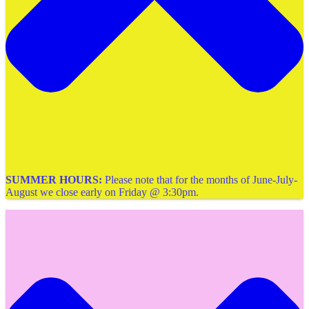
SUMMER HOURS:
Please note that for the months of June-July-
August we close early on Friday @ 3:30pm.