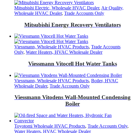
Mitsubishi Electric, Wholesale HVAC Dealer
,
Air Quality,
Wholesale HVAC Dealer
,
Trade Accounts Only
Mitsubishi Energy Recovery Ventilators
Viessmann, Wholesale HVAC Products
,
Trade Accounts
Only
,
Water Heaters, HVAC Wholesale Dealer
Viessmann Vitocell Hot Water Tanks
Viessmann, Wholesale HVAC Products
,
Boiler, HVAC
Wholesale Dealer
,
Trade Accounts Only
Viessmann Vitodens Wall-Mounted Condensing
Boiler
Toyotomi Wholesale HVAC Products
,
Trade Accounts Only
,
Water Heaters, HVAC Wholesale Dealer