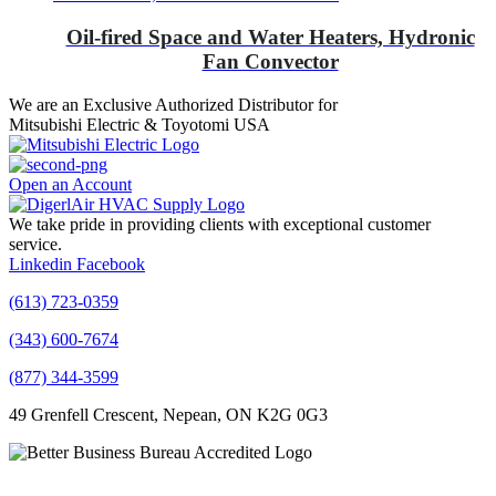
Oil-fired Space and Water Heaters, Hydronic
Fan Convector
We are an Exclusive Authorized Distributor for
Mitsubishi Electric & Toyotomi USA
Open an Account
We take pride in providing clients with exceptional customer
service.
Linkedin
Facebook
(613) 723-0359
(343) 600-7674
(877) 344-3599
49 Grenfell Crescent, Nepean, ON K2G 0G3