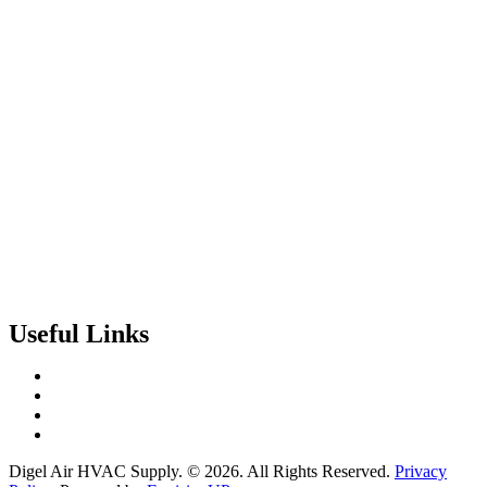
Useful Links
Contact Us
Events & Training
Register for Access
About Us
Digel Air HVAC Supply. © 2026. All Rights Reserved.
Privacy