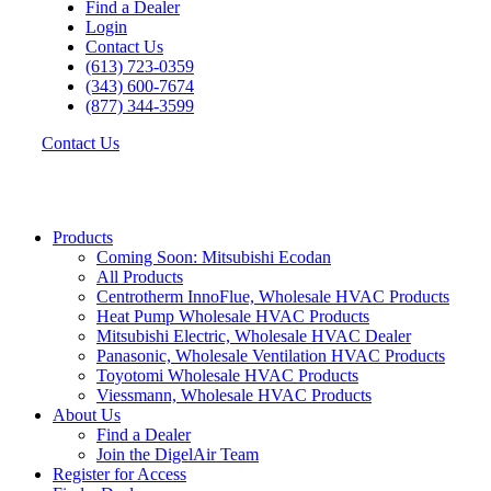
Find a Dealer
Login
Contact Us
(613) 723-0359
(343) 600-7674
(877) 344-3599
Contact Us
Products
Coming Soon: Mitsubishi Ecodan
All Products
Centrotherm InnoFlue, Wholesale HVAC Products
Heat Pump Wholesale HVAC Products
Mitsubishi Electric, Wholesale HVAC Dealer
Panasonic, Wholesale Ventilation HVAC Products
Toyotomi Wholesale HVAC Products
Viessmann, Wholesale HVAC Products
About Us
Find a Dealer
Join the DigelAir Team
Register for Access