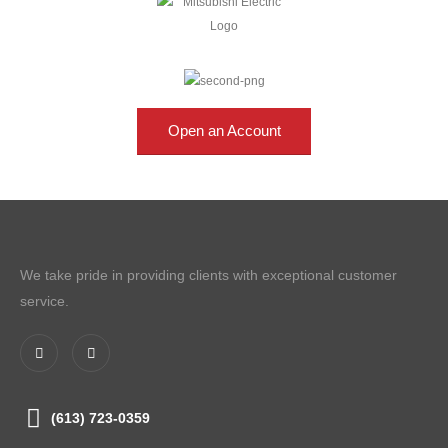
Open an Account
We take pride in providing clients with exceptional customer
service.
(613) 723-0359