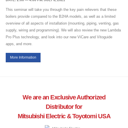
DATE: 2:00 — 4:00 PM. JULY 8, 2021
This seminar will take you through the key pain relievers that these
boilers provide compared to the B2HA models, as well as a limited
overview of all aspects of installation (mounting, piping, venting, gas
supply, wiring and programming). We will also review the new Lambda
Pro Plus technology, and look into our new ViCare and Vitoguide
apps, and more.
More Information
We are an Exclusive Authorized
Distributor for
Mitsubishi Electric & Toyotomi USA