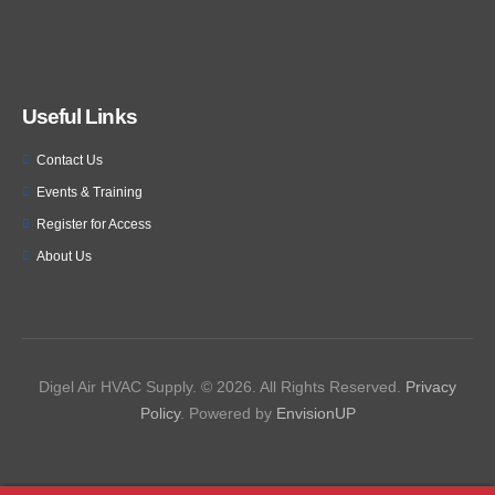
Useful Links
Contact Us
Events & Training
Register for Access
About Us
Digel Air HVAC Supply. © 2026. All Rights Reserved.
Privacy
Policy
. Powered by
EnvisionUP