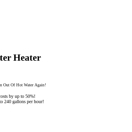
er Heater
n Out Of Hot Water Again!
osts by up to 50%!
to 240 gallons per hour!