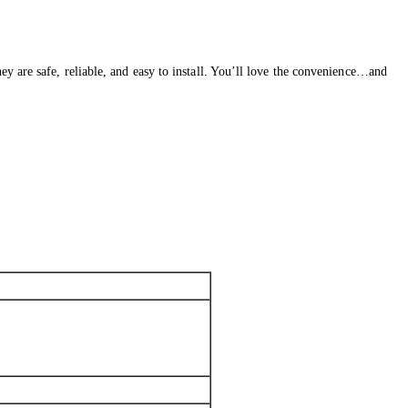
y are safe, reliable, and easy to install. You’ll love the convenience…and