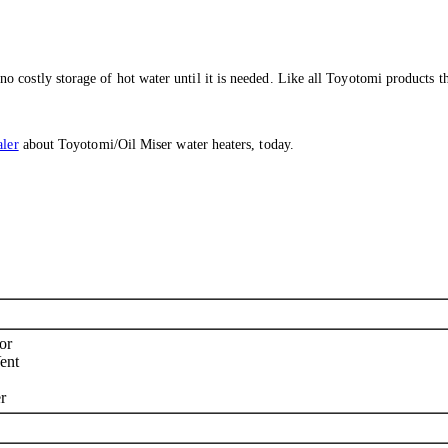
costly storage of hot water until it is needed. Like all Toyotomi products the
aler
about Toyotomi/Oil Miser water heaters, today.
or
ent
r