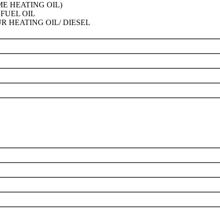
ME HEATING OIL)
FUEL OIL
R HEATING OIL/ DIESEL