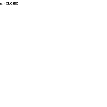
-Sun - CLOSED