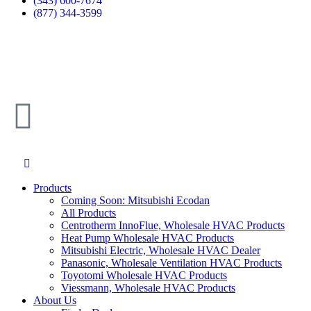
(343) 600-7674
(877) 344-3599
Products
Coming Soon: Mitsubishi Ecodan
All Products
Centrotherm InnoFlue, Wholesale HVAC Products
Heat Pump Wholesale HVAC Products
Mitsubishi Electric, Wholesale HVAC Dealer
Panasonic, Wholesale Ventilation HVAC Products
Toyotomi Wholesale HVAC Products
Viessmann, Wholesale HVAC Products
About Us