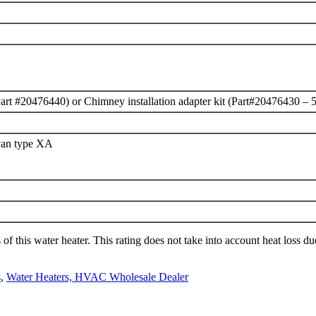
t (Part #20476440) or Chimney installation adapter kit (Part#20476430 – 
van type XA
f this water heater. This rating does not take into account heat loss du
s
,
Water Heaters, HVAC Wholesale Dealer