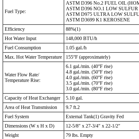
ASTM D396 No.2 FUEL OIL (HO
ASTM D396 NO.1 LOW SULFUR 
Fuel Type:
ASTM D975 ULTRA LOW SULFU
ASTM D3699 K1 KEROSENE
Efficiency
88%(1)
Hot Water Input
148,000 BTU/h
Fuel Consumption
1.05 gal./h
Max. Hot Water Temperature
155°F (approximately)
6.1 gal./min. (40°F rise)
4.8 gal./min. (50°F rise)
Water Flow Rate/
4.0 gal./min. (60°F rise)
Temperature Rise:
3.5 gal./min. (70°F rise)
3.0 gal./min. (80°F rise)
Capacity of Heat Exchanger
5.10 gal.
Area of Heat Transmission
9.7 ft.2
Fuel System
External Tank(1) Gravity Fed
Dimensions (W x H x D)
12-5/8″ x 27-3/4″ x 22-1/2″
Weight
79 lbs. Empty