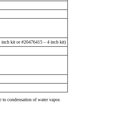
5 inch kit or #20476415 – 4 inch kit)
e to condensation of water vapor.