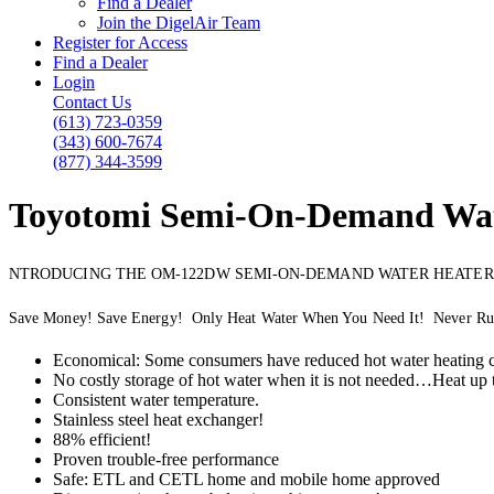
Find a Dealer
Join the DigelAir Team
Register for Access
Find a Dealer
Login
Contact Us
(613) 723-0359
(343) 600-7674
(877) 344-3599
Toyotomi Semi-On-Demand Wat
NTRODUCING THE OM-122DW SEMI-ON-DEMAND WATER HEATER
Save Money! Save Energy! Only Heat Water When You Need It! Never Ru
Economical: Some consumers have reduced hot water heating c
No costly storage of hot water when it is not needed…Heat up 
Consistent water temperature.
Stainless steel heat exchanger!
88% efficient!
Proven trouble-free performance
Safe: ETL and CETL home and mobile home approved