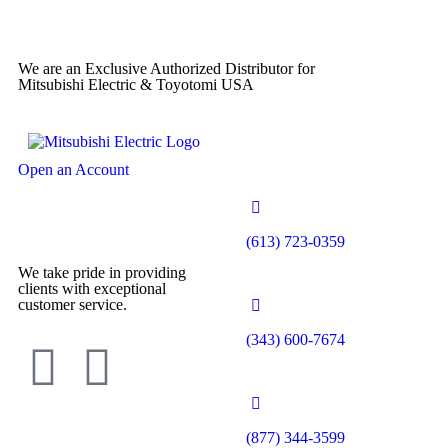
We are an Exclusive Authorized Distributor for
Mitsubishi Electric & Toyotomi USA
Open an Account
(613) 723-0359
We take pride in providing
clients with exceptional
customer service.
(343) 600-7674
(877) 344-3599