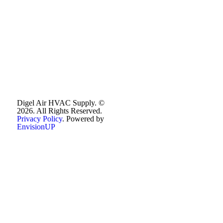
Digel Air HVAC Supply. ©
2026. All Rights Reserved.
Privacy Policy
. Powered by
EnvisionUP