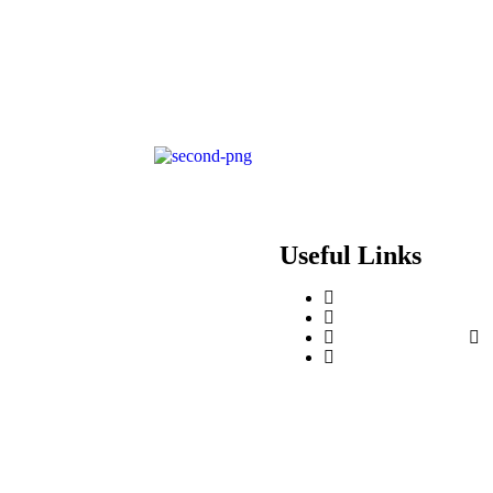
Useful Links
Contact Us
Events & Training
Register for Access
About Us