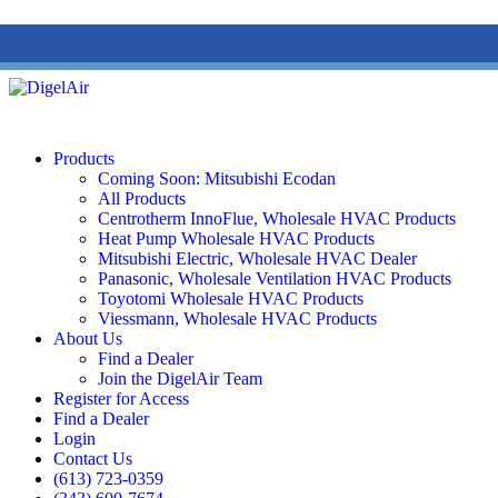
(613) 723-0359
/
SMS: (343) 600-7674
/
1 (877) 344-3599
Products
Coming Soon: Mitsubishi Ecodan
All Products
Centrotherm InnoFlue, Wholesale HVAC Products
Heat Pump Wholesale HVAC Products
Mitsubishi Electric, Wholesale HVAC Dealer
Panasonic, Wholesale Ventilation HVAC Products
Toyotomi Wholesale HVAC Products
Viessmann, Wholesale HVAC Products
About Us
Find a Dealer
Join the DigelAir Team
Register for Access
Find a Dealer
Login
Contact Us
(613) 723-0359