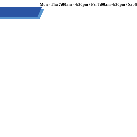
Mon - Thu 7:00am - 4:30pm / Fri 7:00am-4:30pm / Sat