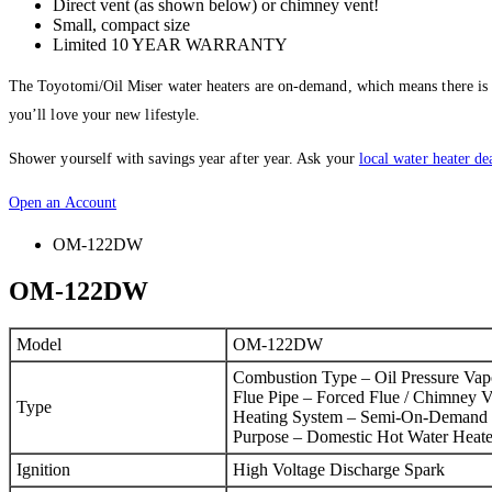
Direct vent (as shown below) or chimney vent!
Small, compact size
Limited 10 YEAR WARRANTY
The Toyotomi/Oil Miser water heaters are on-demand, which means there is no 
you’ll love your new lifestyle.
Shower yourself with savings year after year. Ask your
local water heater de
Open an Account
OM-122DW
OM-122DW
Model
OM-122DW
Combustion Type – Oil Pressure Vap
Flue Pipe – Forced Flue / Chimney V
Type
Heating System – Semi-On-Demand
Purpose – Domestic Hot Water Heate
Ignition
High Voltage Discharge Spark