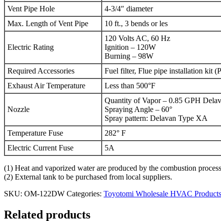
Vent Pipe Hole
4-3/4″ diameter
Max. Length of Vent Pipe
10 ft., 3 bends or les
120 Volts AC, 60 Hz
Electric Rating
Ignition – 120W
Burning – 98W
Required Accessories
Fuel filter, Flue pipe installation ki
Exhaust Air Temperature
Less than 500°F
Quantity of Vapor – 0.85 GPH Dela
Nozzle
Spraying Angle – 60°
Spray pattern: Delavan Type XA
Temperature Fuse
282° F
Electric Current Fuse
5A
(1) Heat and vaporized water are produced by the combustion process o
(2) External tank to be purchased from local suppliers.
SKU:
OM-122DW
Categories:
Toyotomi Wholesale HVAC Product
Related products