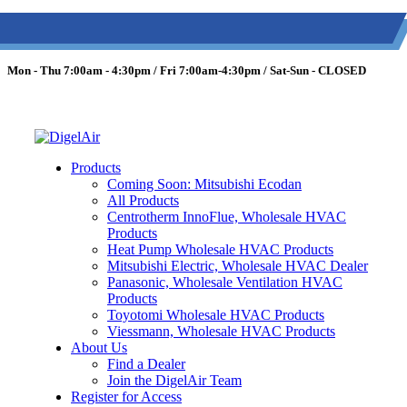
(613) 723-0359
/
SMS: (343) 600-7674
/
1 (877) 344-3599
Mon - Thu 7:00am - 4:30pm / Fri 7:00am-4:30pm / Sat-Sun - CLOSED
Products
Coming Soon: Mitsubishi Ecodan
All Products
Centrotherm InnoFlue, Wholesale HVAC
Products
Heat Pump Wholesale HVAC Products
Mitsubishi Electric, Wholesale HVAC Dealer
Panasonic, Wholesale Ventilation HVAC
Products
Toyotomi Wholesale HVAC Products
Viessmann, Wholesale HVAC Products
About Us
Find a Dealer
Join the DigelAir Team
Register for Access