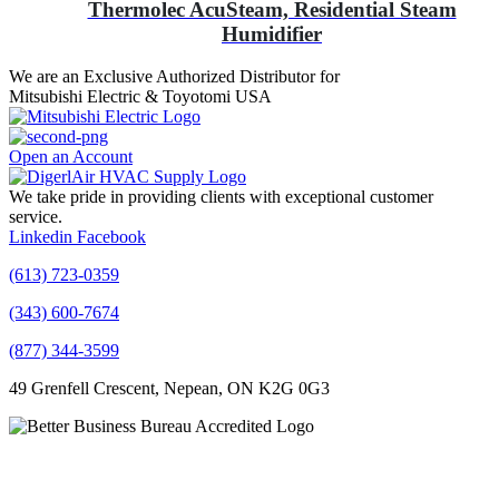
Thermolec AcuSteam, Residential Steam
Humidifier
We are an Exclusive Authorized Distributor for
Mitsubishi Electric & Toyotomi USA
Open an Account
We take pride in providing clients with exceptional customer
service.
Linkedin
Facebook
(613) 723-0359
(343) 600-7674
(877) 344-3599
49 Grenfell Crescent, Nepean, ON K2G 0G3