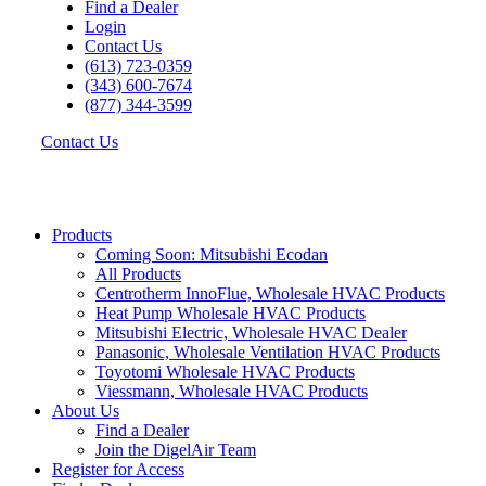
Find a Dealer
Login
Contact Us
(613) 723-0359
(343) 600-7674
(877) 344-3599
Contact Us
Products
Coming Soon: Mitsubishi Ecodan
All Products
Centrotherm InnoFlue, Wholesale HVAC Products
Heat Pump Wholesale HVAC Products
Mitsubishi Electric, Wholesale HVAC Dealer
Panasonic, Wholesale Ventilation HVAC Products
Toyotomi Wholesale HVAC Products
Viessmann, Wholesale HVAC Products
About Us
Find a Dealer
Join the DigelAir Team
Register for Access