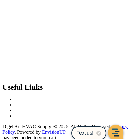
Useful Links
Contact Us
Events & Training
Register for Access
About Us
Digel Air HVAC Supply. © 2026. All Rights Reserved.
Privacy
Policy
. Powered by
EnvisionUP
has been added to your cart.