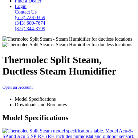
Find a Dealer
Login
Contact Us
(613) 723-0359
(343) 600-7674
(877) 344-3599
Thermolec Split Steam,
Ductless Steam Humidifier
Open an Account
Model Specifications
Downloads and Brochures
Model Specifications