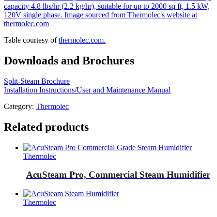
Table courtesy of
thermolec.com.
Downloads and Brochures
Split-Steam Brochure
Installation Instructions/User and Maintenance Manual
Category:
Thermolec
Related products
Thermolec
AcuSteam Pro, Commercial Steam Humidifier
Thermolec