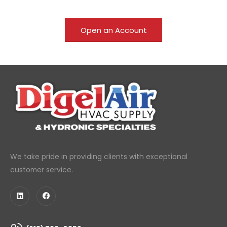
Open an Account
We take pride in providing clients with exceptional
customer service.