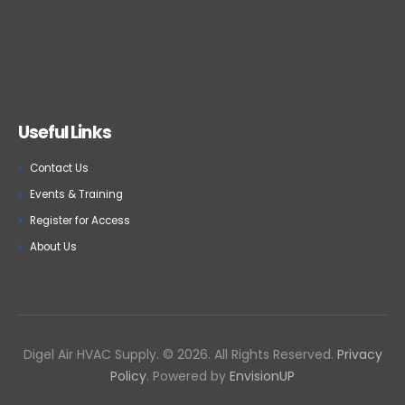
Useful Links
Contact Us
Events & Training
Register for Access
About Us
Digel Air HVAC Supply. © 2026. All Rights Reserved.
Privacy
Policy
. Powered by
EnvisionUP