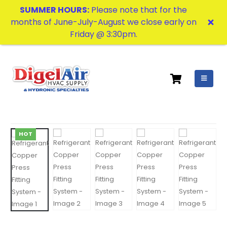
SUMMER HOURS:
Please note that for the
months of June-July-August we close early on
Friday @ 3:30pm.
HOT