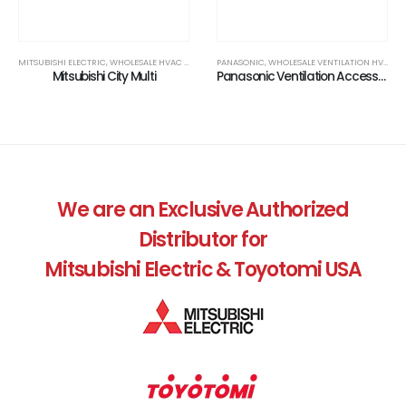
MITSUBISHI ELECTRIC, WHOLESALE HVAC DEALER
,
TRADE ACCOUNTS ONLY
PANASONIC, WHOLESALE VENTILATION HVAC PRODUCTS
Mitsubishi City Multi
Panasonic Ventilation Accessories
,
AIR QUALITY, WHOLESALE HVAC DEALER
,
TRADE ACCOUNTS ONLY
We are an Exclusive Authorized
Distributor for
Mitsubishi Electric & Toyotomi USA