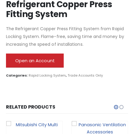
Refrigerant Copper Press
Fitting System
The Refrigerant Copper Press Fitting System from Rapid
Locking System. Flame-free, saving time and money by
increasing the speed of installations.
Open an Account
Categories:
Rapid Locking System
,
Trade Accounts Only
RELATED PRODUCTS