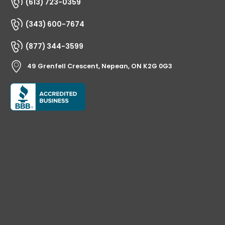
(613) 723-0359
(343) 600-7674
(877) 344-3599
49 Grenfell Crescent, Nepean, ON K2G 0G3