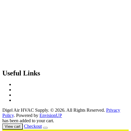
Useful Links
Contact Us
Events & Training
Register for Access
About Us
Digel Air HVAC Supply. © 2026. All Rights Reserved.
Privacy
Policy
. Powered by
EnvisionUP
has been added to your cart.
Checkout
View cart