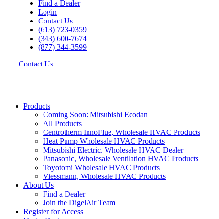
Find a Dealer
Login
Contact Us
(613) 723-0359
(343) 600-7674
(877) 344-3599
Contact Us
Products
Coming Soon: Mitsubishi Ecodan
All Products
Centrotherm InnoFlue, Wholesale HVAC Products
Heat Pump Wholesale HVAC Products
Mitsubishi Electric, Wholesale HVAC Dealer
Panasonic, Wholesale Ventilation HVAC Products
Toyotomi Wholesale HVAC Products
Viessmann, Wholesale HVAC Products
About Us
Find a Dealer
Join the DigelAir Team
Register for Access