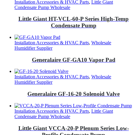
Installation Accessories & HVAC Parts
,
Little Giant
Condensate Pump Wholesale
Little Giant HT-VCL-60-P Series High-Temp
Condensate Pump
Installation Accessories & HVAC Parts
,
Wholesale
Humidifier Supplier
Generalaire GF-GA10 Vapor Pad
Installation Accessories & HVAC Parts
,
Wholesale
Humidifier Supplier
Generalaire GF-16-20 Solenoid Valve
Installation Accessories & HVAC Parts
,
Little Giant
Condensate Pump Wholesale
Little Giant VCCA-20-P Plenum Series Low-
Profile Condensate Pump