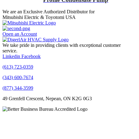
We are an Exclusive Authorized Distributor for
Mitsubishi Electric & Toyotomi USA
Open an Account
We take pride in providing clients with exceptional customer
service.
Linkedin
Facebook
(613) 723-0359
(343) 600-7674
(877) 344-3599
49 Grenfell Crescent, Nepean, ON K2G 0G3