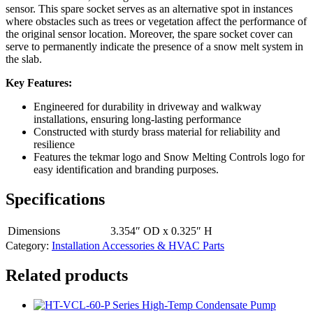
sensor. This spare socket serves as an alternative spot in instances
where obstacles such as trees or vegetation affect the performance of
the original sensor location. Moreover, the spare socket cover can
serve to permanently indicate the presence of a snow melt system in
the slab.
Key Features:
Engineered for durability in driveway and walkway
installations, ensuring long-lasting performance
Constructed with sturdy brass material for reliability and
resilience
Features the tekmar logo and Snow Melting Controls logo for
easy identification and branding purposes.
Specifications
Dimensions
3.354″ OD x 0.325″ H
Category:
Installation Accessories & HVAC Parts
Related products