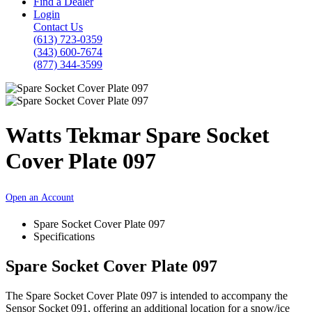
Find a Dealer
Login
Contact Us
(613) 723-0359
(343) 600-7674
(877) 344-3599
Watts Tekmar Spare Socket
Cover Plate 097
Open an Account
Spare Socket Cover Plate 097
Specifications
Spare Socket Cover Plate 097
The Spare Socket Cover Plate 097 is intended to accompany the
Sensor Socket 091, offering an additional location for a snow/ice