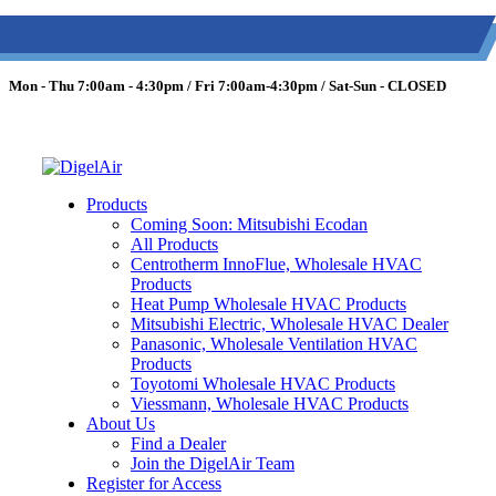
(613) 723-0359
/
SMS: (343) 600-7674
/
1 (877) 344-3599
Mon - Thu 7:00am - 4:30pm / Fri 7:00am-4:30pm / Sat-Sun - CLOSED
Products
Coming Soon: Mitsubishi Ecodan
All Products
Centrotherm InnoFlue, Wholesale HVAC
Products
Heat Pump Wholesale HVAC Products
Mitsubishi Electric, Wholesale HVAC Dealer
Panasonic, Wholesale Ventilation HVAC
Products
Toyotomi Wholesale HVAC Products
Viessmann, Wholesale HVAC Products
About Us
Find a Dealer
Join the DigelAir Team
Register for Access