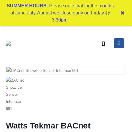
SUMMER HOURS:
Please note that for the months
of June-July-August we close early on Friday @
3:30pm.
Watts Tekmar BACnet