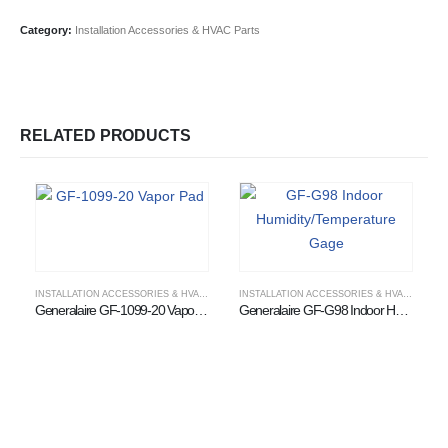
Category:
Installation Accessories & HVAC Parts
RELATED PRODUCTS
INSTALLATION ACCESSORIES & HVAC PARTS
,
WHOLESALE HUMIDIFIER SUPPLIER
INSTALLATION ACCESSORIES & HVAC PARTS
Generalaire GF-1099-20 Vapor Pad
Generalaire GF-G98 Indoor Humidity/Temperature Gage