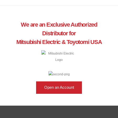
We are an Exclusive Authorized
Distributor for
Mitsubishi Electric & Toyotomi USA
Open an Account