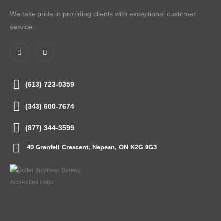
We take pride in providing clients with exceptional customer
service.
(613) 723-0359
(343) 600-7674
(877) 344-3599
49 Grenfell Crescent, Nepean, ON K2G 0G3