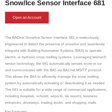
Snow/Ice Sensor Interface 681
Open an Account
The BACnet Snow/Ice Sensor Interface 681 is meticulously
engineered to detect the presence of snow/ice and seamlessly
integrate with Building Automation Systems (BAS) to operate
electric or hydronic snow melting systems. Leveraging tekmar®
sensor technology, the 681 automatically senses snow or ice
and communicates with the BAS via BACnet MS/TP protocol.
This allows the BAS to efficiently manage the snow melting
system by automatically activating or deactivating it as needed.
The 681 is suitable for a wide range of commercial applications,
including hospitals, schools, airports, ski resorts, business
entrances, driveways, loading docks, and shopping malls.
Key Features: