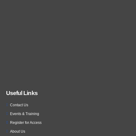
Useful Links
Contact Us
Events & Training
Register for Access
About Us