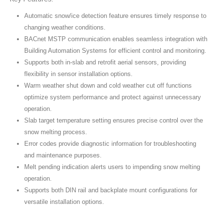
Automatic snow/ice detection feature ensures timely response to
changing weather conditions.
BACnet MSTP communication enables seamless integration with
Building Automation Systems for efficient control and monitoring.
Supports both in-slab and retrofit aerial sensors, providing
flexibility in sensor installation options.
Warm weather shut down and cold weather cut off functions
optimize system performance and protect against unnecessary
operation.
Slab target temperature setting ensures precise control over the
snow melting process.
Error codes provide diagnostic information for troubleshooting
and maintenance purposes.
Melt pending indication alerts users to impending snow melting
operation.
Supports both DIN rail and backplate mount configurations for
versatile installation options.