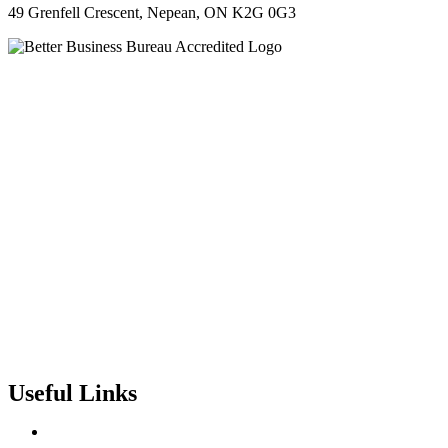
49 Grenfell Crescent, Nepean, ON K2G 0G3
Useful Links
Contact Us