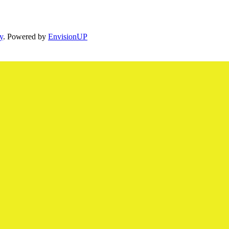
y
. Powered by
EnvisionUP