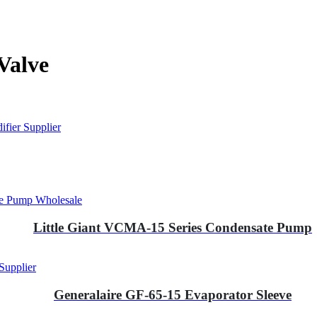
Valve
fier Supplier
te Pump Wholesale
Little Giant VCMA-15 Series Condensate Pump
Supplier
Generalaire GF-65-15 Evaporator Sleeve