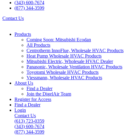
(343) 600-7674
(877) 344-3599
Contact Us
Products
Coming Soon: Mitsubishi Ecodan
All Products
Centrotherm InnoFlue, Wholesale HVAC Products
Heat Pump Wholesale HVAC Products
Mitsubishi Electric, Wholesale HVAC Dealer
Panasonic, Wholesale Ventilation HVAC Products
Toyotomi Wholesale HVAC Products
Viessmann, Wholesale HVAC Products
About Us
Find a Dealer
Join the DigelAir Team
Register for Access
Find a Dealer
Login
Contact Us
(613) 723-0359
(343) 600-7674
(877) 344-3599