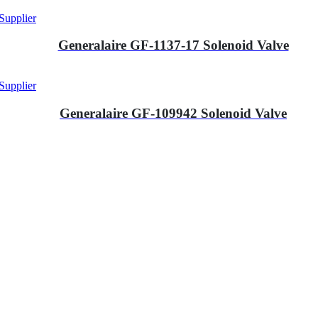
Supplier
Generalaire GF-1137-17 Solenoid Valve
Supplier
Generalaire GF-109942 Solenoid Valve