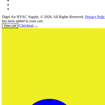
Events & Training
Register for Access
About Us
Digel Air HVAC Supply. © 2026. All Rights Reserved.
Privacy Polic
has been added to your cart.
Checkout
View cart