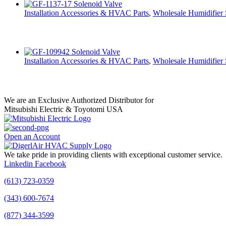
Installation Accessories & HVAC Parts
,
Wholesale Humidifier 
Installation Accessories & HVAC Parts
,
Wholesale Humidifier 
We are an Exclusive Authorized Distributor for
Mitsubishi Electric & Toyotomi USA
Open an Account
We take pride in providing clients with exceptional customer service.
Linkedin
Facebook
(613) 723-0359
(343) 600-7674
(877) 344-3599