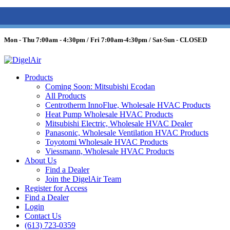
(613) 723-0359
/
SMS: (343) 600-7674
/
1 (877) 344-3599
Mon - Thu 7:00am - 4:30pm / Fri 7:00am-4:30pm / Sat-Sun - CLOSED
Products
Coming Soon: Mitsubishi Ecodan
All Products
Centrotherm InnoFlue, Wholesale HVAC Products
Heat Pump Wholesale HVAC Products
Mitsubishi Electric, Wholesale HVAC Dealer
Panasonic, Wholesale Ventilation HVAC Products
Toyotomi Wholesale HVAC Products
Viessmann, Wholesale HVAC Products
About Us
Find a Dealer
Join the DigelAir Team
Register for Access
Find a Dealer
Login
Contact Us
(613) 723-0359