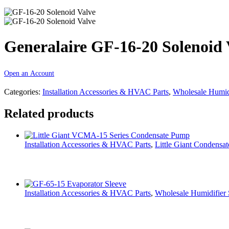
Generalaire GF-16-20 Solenoid 
Open an Account
Categories:
Installation Accessories & HVAC Parts
,
Wholesale Humidi
Related products
Installation Accessories & HVAC Parts
,
Little Giant Condensa
Installation Accessories & HVAC Parts
,
Wholesale Humidifier 